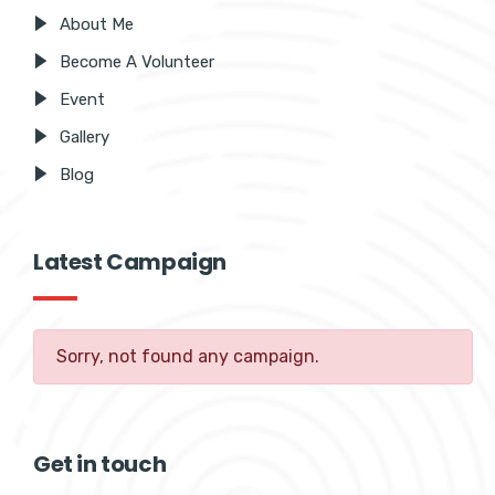
About Me
Become A Volunteer
Event
Gallery
Blog
Latest Campaign
Sorry, not found any campaign.
Get in touch