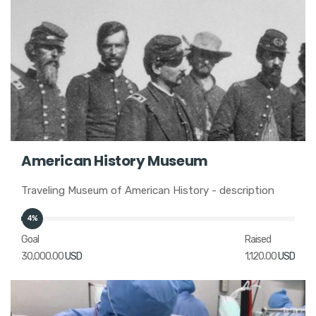
American History Museum
Traveling Museum of American History - description
4%
Goal
Raised
30,000.00
USD
1,120.00
USD