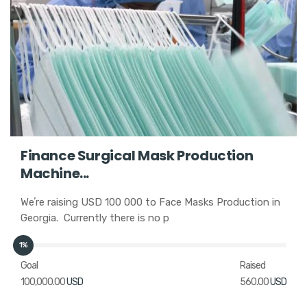
Finance Surgical Mask Production
Machine...
Weʼre raising USD 100 000 to Face Masks Production in
Georgia. Currently there is no p
1%
Goal
Raised
100,000.00
USD
560.00
USD