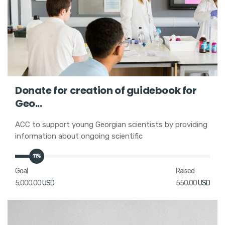
Donate for creation of guidebook for
Geo...
ACC to support young Georgian scientists by providing
information about ongoing scientific
11%
Goal
Raised
5,000.00
USD
550.00
USD