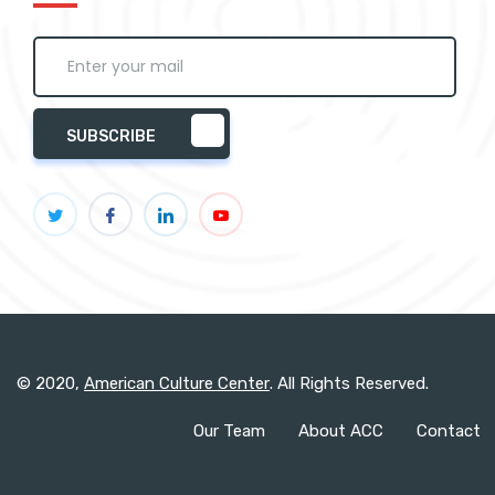
SUBSCRIBE
© 2020,
American Culture Center
. All Rights Reserved.
Our Team
About ACC
Contact