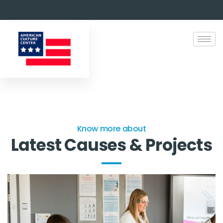
Know more about
Latest Causes & Projects