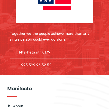
Together we the people achieve more than any
single person could ever do alone.
Mtskheta str. 0179
+995 599 96 52 52
Manifesto
About