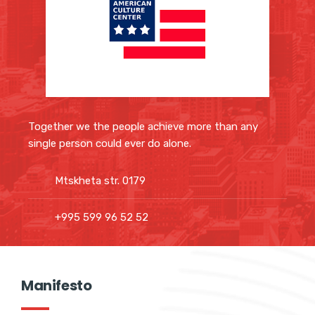
Together we the people achieve more than any
single person could ever do alone.
Mtskheta str. 0179
+995 599 96 52 52
Manifesto