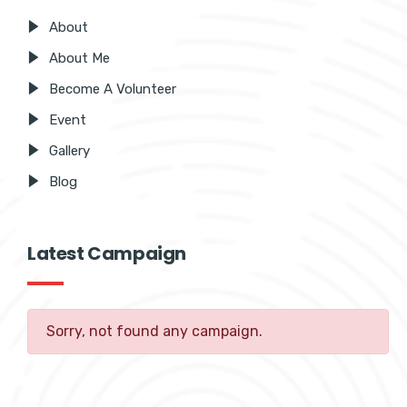
About
About Me
Become A Volunteer
Event
Gallery
Blog
Latest Campaign
Sorry, not found any campaign.