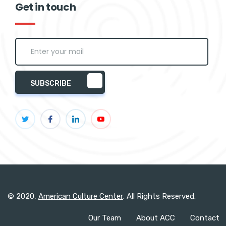
Get in touch
SUBSCRIBE
© 2020,
American Culture Center
. All Rights Reserved.
Our Team
About ACC
Contact