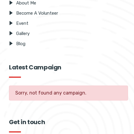
About Me
Become A Volunteer
Event
Gallery
Blog
Latest Campaign
Sorry, not found any campaign.
Get in touch