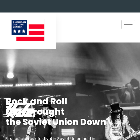
R
o
c
k
a
n
d
R
o
l
l
t
h
a
t
B
r
o
u
g
h
t
t
h
e
S
o
v
i
e
t
U
n
i
o
n
D
o
w
n