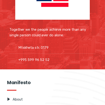
Together we the people achieve more than any
single person could ever do alone.
Mtskheta str. 0179
+995 599 96 52 52
Manifesto
About