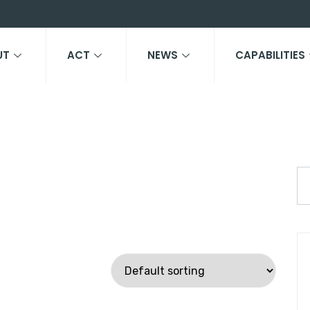
UT
ACT
NEWS
CAPABILITIES