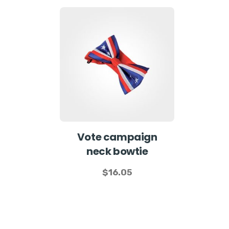
Vote campaign
neck bowtie
$
16.05