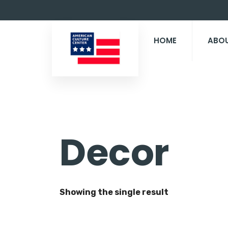
HOME
ABO
Decor
Showing the single result