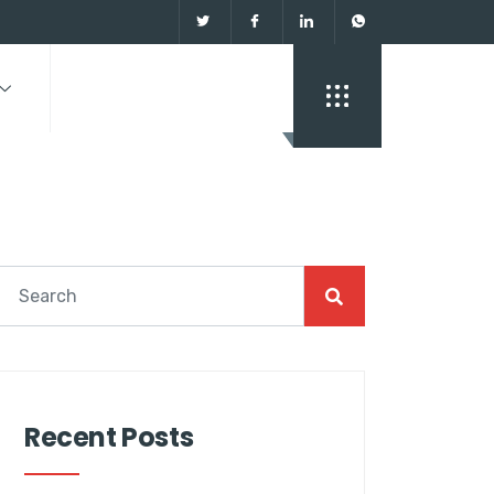
Recent Posts