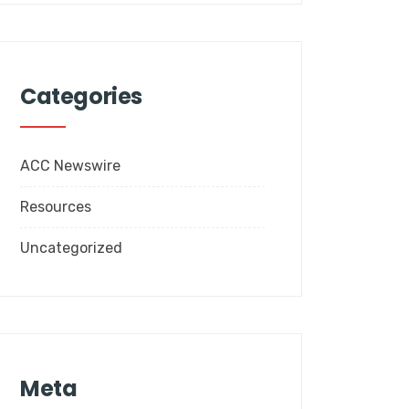
Categories
ACC Newswire
Resources
Uncategorized
Meta