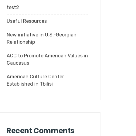
test2
Useful Resources
New initiative in U.S.-Georgian
Relationship
ACC to Promote American Values in
Caucasus
American Culture Center
Established in Tbilisi
Recent Comments