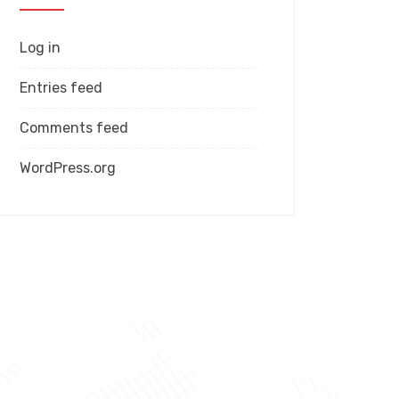
Log in
Entries feed
Comments feed
WordPress.org