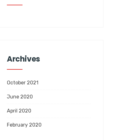
Archives
October 2021
June 2020
April 2020
February 2020