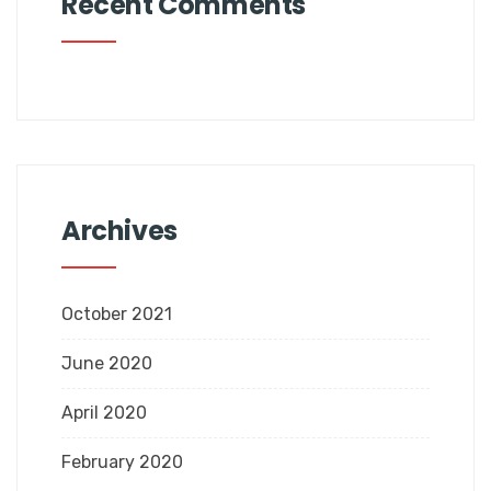
Recent Comments
Archives
October 2021
June 2020
April 2020
February 2020