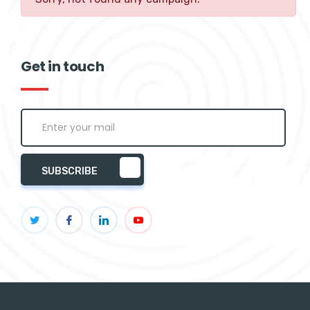
Get in touch
SUBSCRIBE