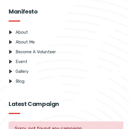
Manifesto
About
About Me
Become A Volunteer
Event
Gallery
Blog
Latest Campaign
Sorry, not found any campaign.