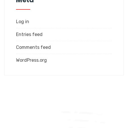
Log in
Entries feed
Comments feed
WordPress.org