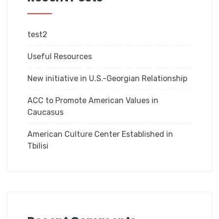
test2
Useful Resources
New initiative in U.S.-Georgian Relationship
ACC to Promote American Values in
Caucasus
American Culture Center Established in
Tbilisi