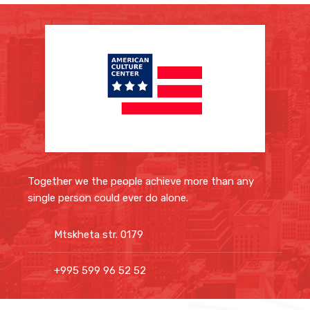
Together we the people achieve more than any
single person could ever do alone.
Mtskheta str. 0179
+995 599 96 52 52