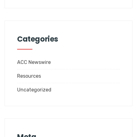
Categories
ACC Newswire
Resources
Uncategorized
Meta