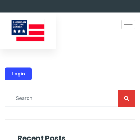
Login
Recent Posts