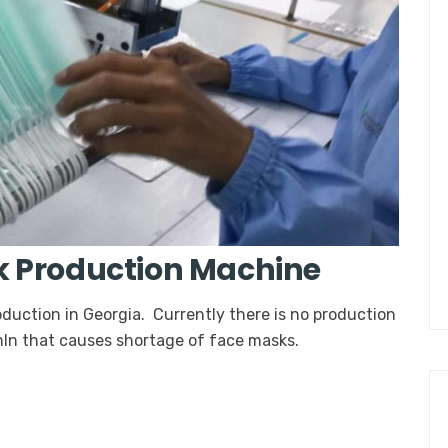
k Production Machine
duction in Georgia. Currently there is no production
 mln that causes shortage of face masks.