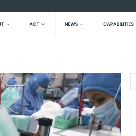
UT
ACT
NEWS
CAPABILITIES