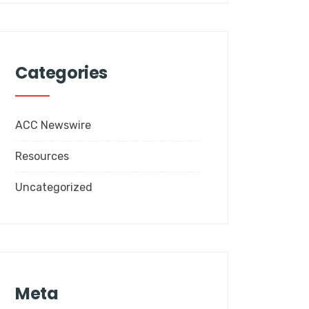
Categories
ACC Newswire
Resources
Uncategorized
Meta