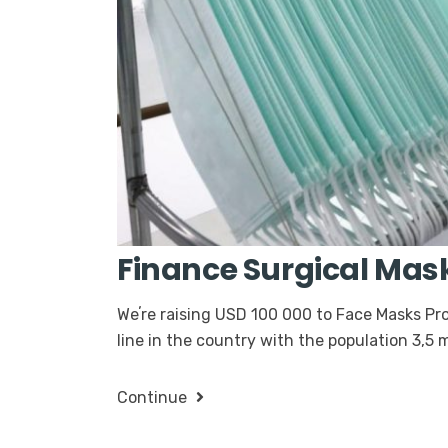
Finance Surgical Mas
Weʼre raising USD 100 000 to Face Masks Pro
line in the country with the population 3,5
Continue