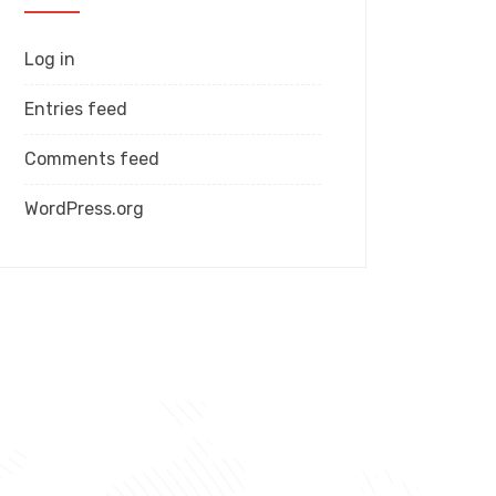
Log in
Entries feed
Comments feed
WordPress.org