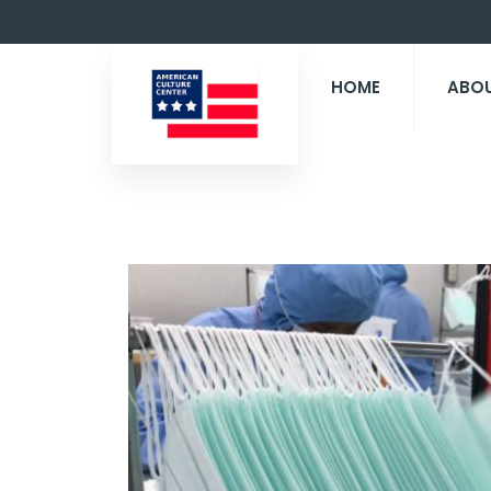
HOME
ABO