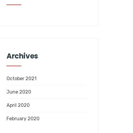
Archives
October 2021
June 2020
April 2020
February 2020