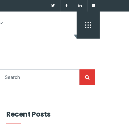
Recent Posts