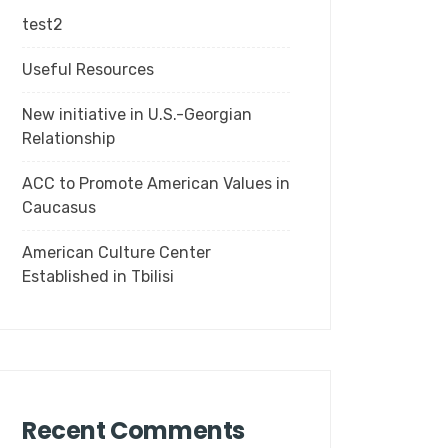
test2
Useful Resources
New initiative in U.S.-Georgian
Relationship
ACC to Promote American Values in
Caucasus
American Culture Center
Established in Tbilisi
Recent Comments