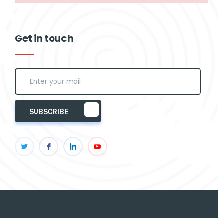
Get in touch
SUBSCRIBE