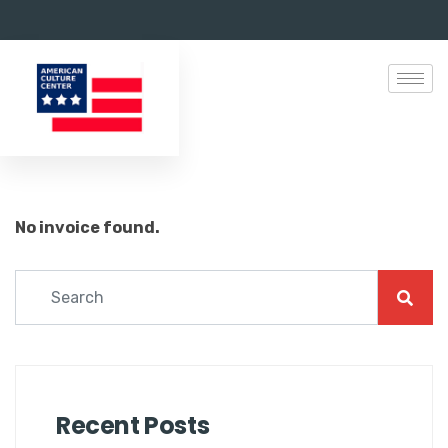
No invoice found.
Recent Posts