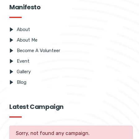
Manifesto
About
About Me
Become A Volunteer
Event
Gallery
Blog
Latest Campaign
Sorry, not found any campaign.