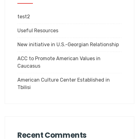
test2
Useful Resources
New initiative in U.S.-Georgian Relationship
ACC to Promote American Values in
Caucasus
American Culture Center Established in
Tbilisi
Recent Comments