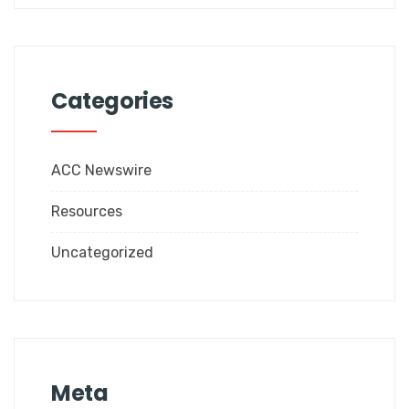
Categories
ACC Newswire
Resources
Uncategorized
Meta