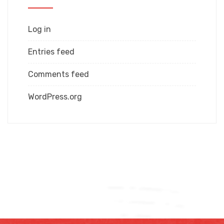
Log in
Entries feed
Comments feed
WordPress.org