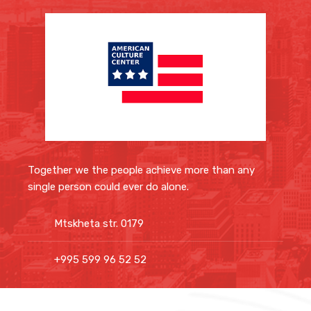
Together we the people achieve more than any
single person could ever do alone.
Mtskheta str. 0179
+995 599 96 52 52