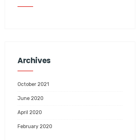
Archives
October 2021
June 2020
April 2020
February 2020